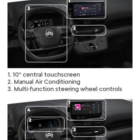
1. 10" central touchscreen
2. Manual Air Conditioning
3. Multi-function steering wheel controls