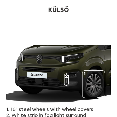
KÜLSŐ
1. 16" steel wheels with wheel covers
2. White strip in fog light surround