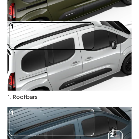
1. Roofbars