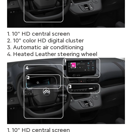
1. 10" HD central screen
2. 10" color HD digital cluster
3. Automatic air conditioning
4. Heated Leather steering wheel
1. 10" HD central screen