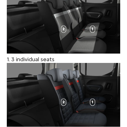
1. 3 individual seats