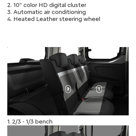
2. 10" color HD digital cluster
3. Automatic air conditioning
4. Heated Leather steering wheel
1. 2/3 - 1/3 bench