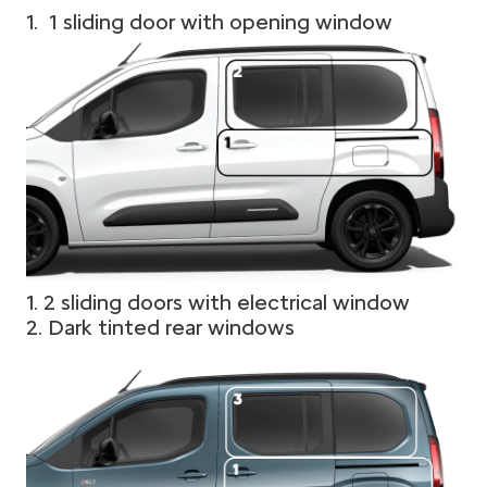
1. 1 sliding door with opening window
1. 2 sliding doors with electrical window
2. Dark tinted rear windows