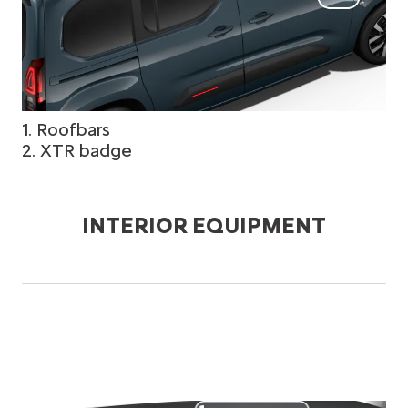
1. Roofbars
2. XTR badge
INTERIOR EQUIPMENT