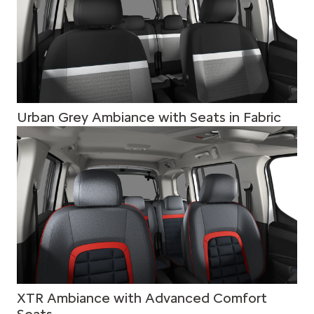
Urban Grey Ambiance with Seats in Fabric
XTR Ambiance with Advanced Comfort
Seats