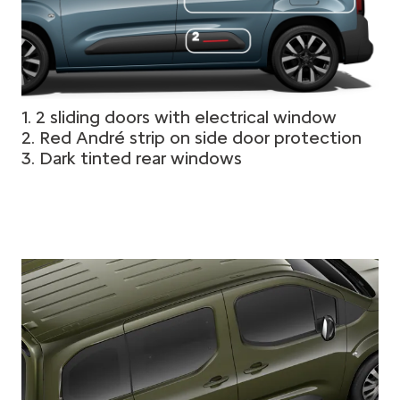
1. 2 sliding doors with electrical window
2. Red André strip on side door protection
3. Dark tinted rear windows