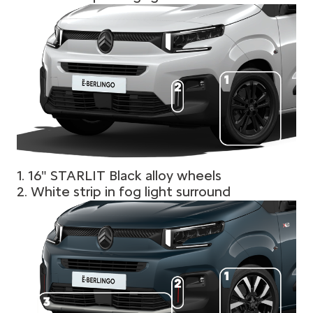
1. 16" STARLIT Black alloy wheels
2. White strip in fog light surround