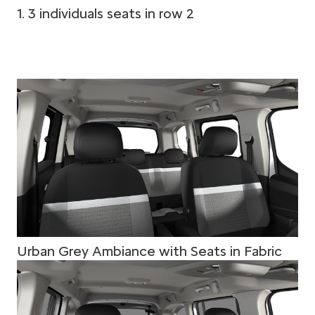
1. 3 individuals seats in row 2
Urban Grey Ambiance with Seats in Fabric