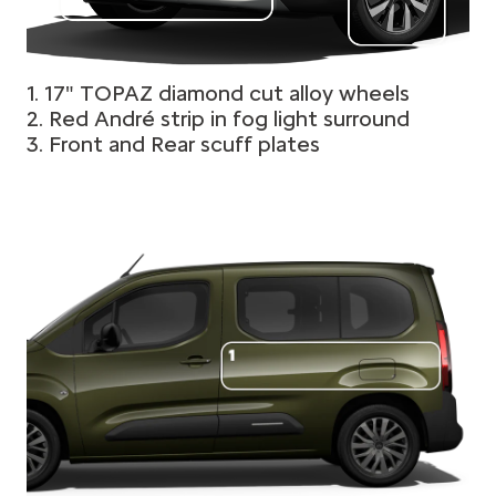
1. 17" TOPAZ diamond cut alloy wheels
2. Red André strip in fog light surround
3. Front and Rear scuff plates